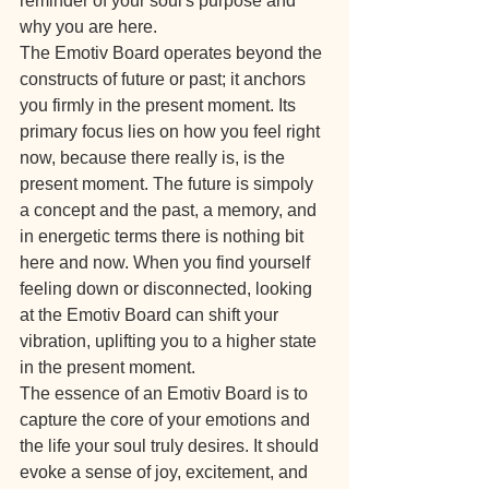
reminder of your soul's purpose and 
why you are here.
The Emotiv Board operates beyond the 
constructs of future or past; it anchors 
you firmly in the present moment. Its 
primary focus lies on how you feel right 
now, because there really is, is the 
present moment. The future is simpoly 
a concept and the past, a memory, and 
in energetic terms there is nothing bit 
here and now. When you find yourself 
feeling down or disconnected, looking 
at the Emotiv Board can shift your 
vibration, uplifting you to a higher state 
in the present moment.
The essence of an Emotiv Board is to 
capture the core of your emotions and 
the life your soul truly desires. It should 
evoke a sense of joy, excitement, and 