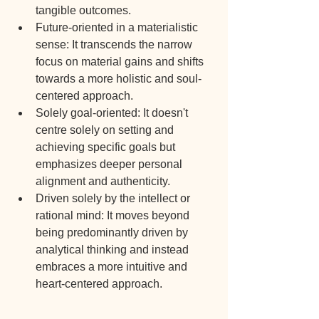
tangible outcomes.
Future-oriented in a materialistic 
sense: It transcends the narrow 
focus on material gains and shifts 
towards a more holistic and soul-
centered approach.
Solely goal-oriented: It doesn't 
centre solely on setting and 
achieving specific goals but 
emphasizes deeper personal 
alignment and authenticity.
Driven solely by the intellect or 
rational mind: It moves beyond 
being predominantly driven by 
analytical thinking and instead 
embraces a more intuitive and 
heart-centered approach.