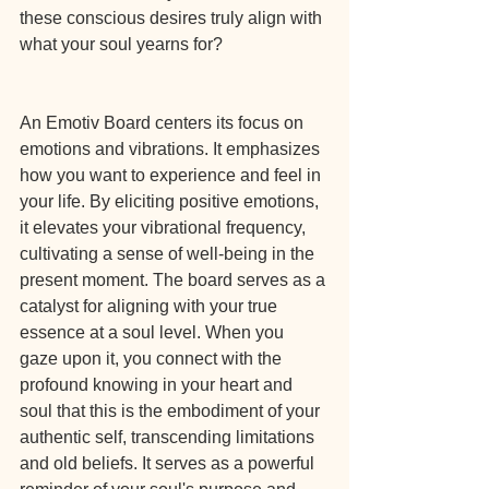
these conscious desires truly align with 
what your soul yearns for?
An Emotiv Board centers its focus on 
emotions and vibrations. It emphasizes 
how you want to experience and feel in 
your life. By eliciting positive emotions, 
it elevates your vibrational frequency, 
cultivating a sense of well-being in the 
present moment. The board serves as a 
catalyst for aligning with your true 
essence at a soul level. When you 
gaze upon it, you connect with the 
profound knowing in your heart and 
soul that this is the embodiment of your 
authentic self, transcending limitations 
and old beliefs. It serves as a powerful 