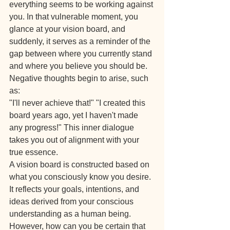
everything seems to be working against 
you. In that vulnerable moment, you 
glance at your vision board, and 
suddenly, it serves as a reminder of the 
gap between where you currently stand 
and where you believe you should be. 
Negative thoughts begin to arise, such 
as:
"I'll never achieve that!" "I created this 
board years ago, yet I haven't made 
any progress!" This inner dialogue 
takes you out of alignment with your 
true essence.
A vision board is constructed based on 
what you consciously know you desire. 
It reflects your goals, intentions, and 
ideas derived from your conscious 
understanding as a human being. 
However, how can you be certain that 