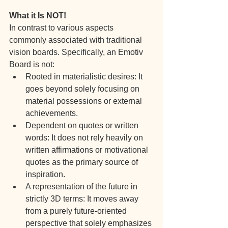
What it Is NOT!
In contrast to various aspects 
commonly associated with traditional 
vision boards. Specifically, an Emotiv 
Board is not:
Rooted in materialistic desires: It 
goes beyond solely focusing on 
material possessions or external 
achievements.
Dependent on quotes or written 
words: It does not rely heavily on 
written affirmations or motivational 
quotes as the primary source of 
inspiration.
A representation of the future in 
strictly 3D terms: It moves away 
from a purely future-oriented 
perspective that solely emphasizes 