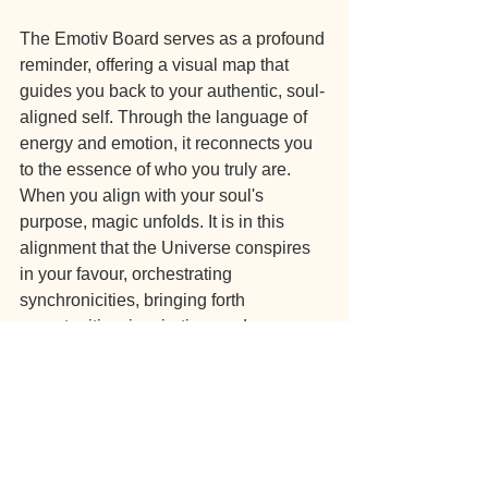
The Emotiv Board serves as a profound 
reminder, offering a visual map that 
guides you back to your authentic, soul-
aligned self. Through the language of 
energy and emotion, it reconnects you 
to the essence of who you truly are. 
When you align with your soul's 
purpose, magic unfolds. It is in this 
alignment that the Universe conspires 
in your favour, orchestrating 
synchronicities, bringing forth 
opportunities, inspiration, and 
abundance into your life. The Emotiv 
Board becomes a gateway to unlocking 
the extraordinary possibilities that await 
when you embrace your true self and 
allow the Universe to work in harmony 
with you.