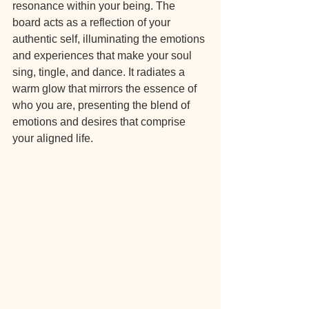
resonance within your being. The 
board acts as a reflection of your 
authentic self, illuminating the emotions 
and experiences that make your soul 
sing, tingle, and dance. It radiates a 
warm glow that mirrors the essence of 
who you are, presenting the blend of 
emotions and desires that comprise 
your aligned life.