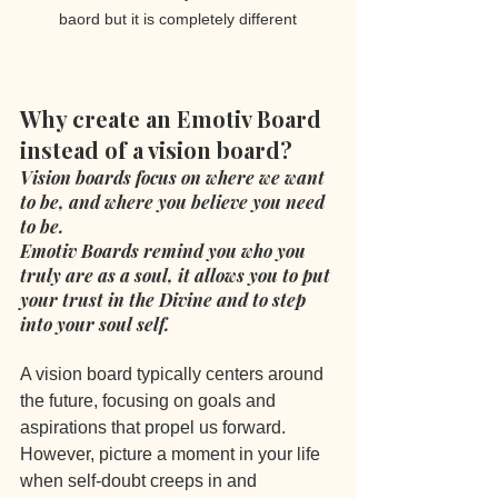
baord but it is completely different
Why create an Emotiv Board 
instead of a vision board?
Vision boards focus on where we want 
to be, and where you believe you need 
to be.
Emotiv Boards remind you who you 
truly are as a soul, it allows you to put 
your trust in the Divine and to step 
into your soul self.
A vision board typically centers around 
the future, focusing on goals and 
aspirations that propel us forward. 
However, picture a moment in your life 
when self-doubt creeps in and 