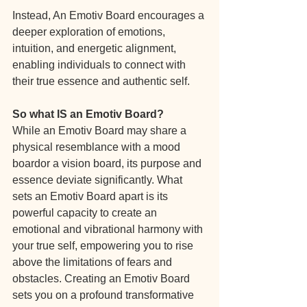
Instead, An Emotiv Board encourages a 
deeper exploration of emotions, 
intuition, and energetic alignment, 
enabling individuals to connect with 
their true essence and authentic self.
So what IS an Emotiv Board?
While an Emotiv Board may share a 
physical resemblance with a mood 
boardor a vision board, its purpose and 
essence deviate significantly. What 
sets an Emotiv Board apart is its 
powerful capacity to create an 
emotional and vibrational harmony with 
your true self, empowering you to rise 
above the limitations of fears and 
obstacles. Creating an Emotiv Board 
sets you on a profound transformative 