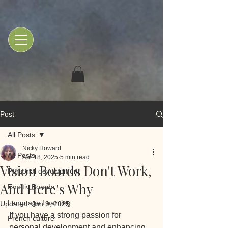
Post
All Posts
Nicky Howard
All Posts
Apr 18, 2025
5 min read
Vision Boards Don't Work,
Personal development
And Here's Why
Emotiv Boards
Language Learning
Updated:
Jun 9, 2025
If you have a strong passion for 
French culture
personal development and enhancing 