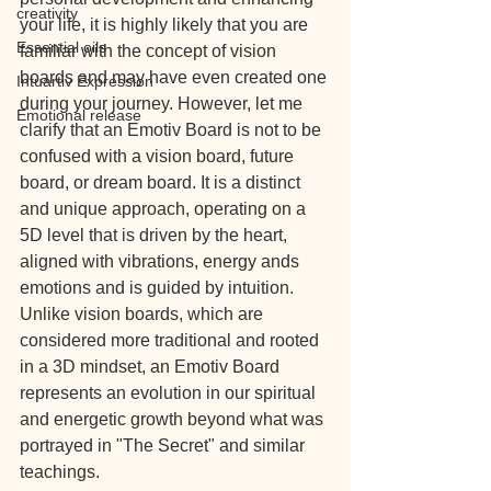
creativity
your life, it is highly likely that you are 
Essential oils
familiar with the concept of vision 
boards and may have even created one 
Intuartiv Expression
during your journey. However, let me 
Emotional release
clarify that an Emotiv Board is not to be 
confused with a vision board, future 
board, or dream board. It is a distinct 
and unique approach, operating on a 
5D level that is driven by the heart, 
aligned with vibrations, energy ands 
emotions and is guided by intuition. 
Unlike vision boards, which are 
considered more traditional and rooted 
in a 3D mindset, an Emotiv Board 
represents an evolution in our spiritual 
and energetic growth beyond what was 
portrayed in "The Secret" and similar 
teachings.