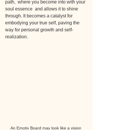
path,  where you become into with your 
soul essence  and allows it to shine 
through. It becomes a catalyst for 
embodying your true self, paving the 
way for personal growth and self-
realization.
An Emotiv Board may look like a vision 