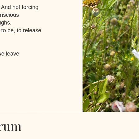
. And not forcing
onscious
aughs.
 to be, to release
we leave
Drum