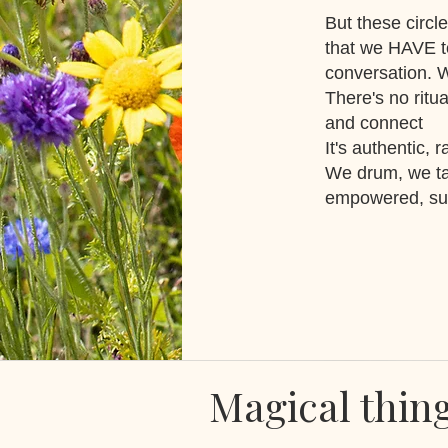
But these circle
that we HAVE t
conversation. 
There's no ritu
and connect
It's authentic, 
We drum, we ta
empowered, sup
Magical thin