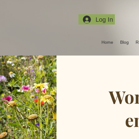
Log In
Home
Blog
R
Wom
e