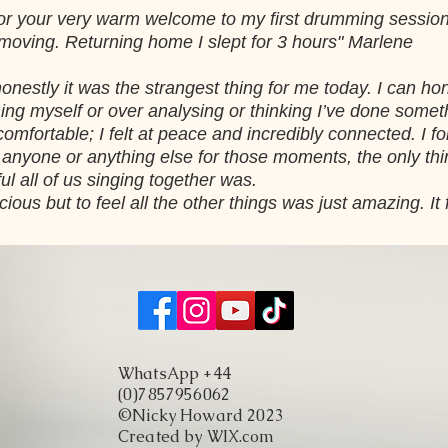
ls for your very warm welcome to my first drumming sessio
 moving. Returning home I slept for 3 hours" Marlene
nestly it was the strangest thing for me today. I can hone
ng myself or over analysing or thinking I’ve done some
omfortable; I felt at peace and incredibly connected. I fo
ut anyone or anything else for those moments, the only th
ul all of us singing together was.
cious but to feel all the other things was just amazing. It
WhatsApp +44
(0)7857956062
©Nicky Howard 2023
Created by WIX.com