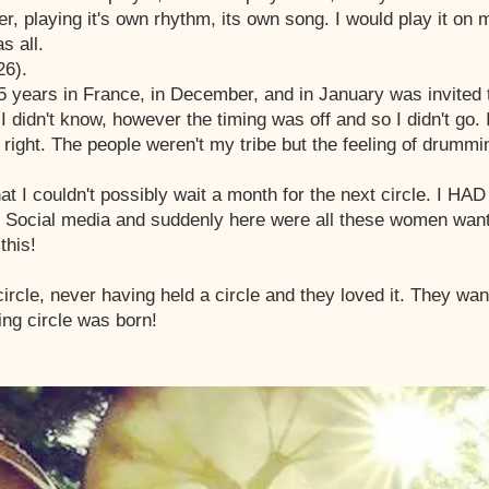
ver, playing it's own rhythm, its own song. I would play it on
s all.
26).
 years in France, in December, and in January was invited 
 didn't know, however the timing was off and so I didn't go
lt right. The people weren't my tribe but the feeling of drumm
hat I couldn't possibly wait a month for the next circle. I H
on Social media and suddenly here were all these women wan
this!
ircle, never having held a circle and they loved it. They wa
ng circle was born!