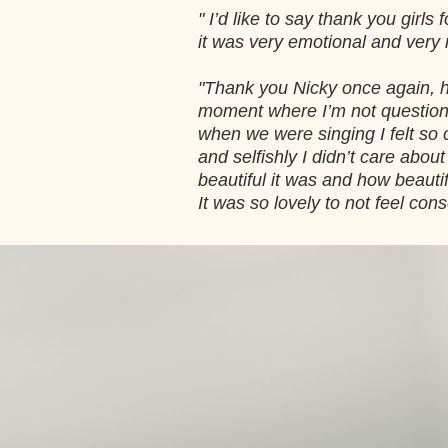
" I’d like to say thank you gir
it was very emotional and very
"Thank you Nicky once again, ho
moment where I’m not questioni
when we were singing I felt so c
and selfishly I didn’t care abo
beautiful it was and how beautif
It was so lovely to not feel cons