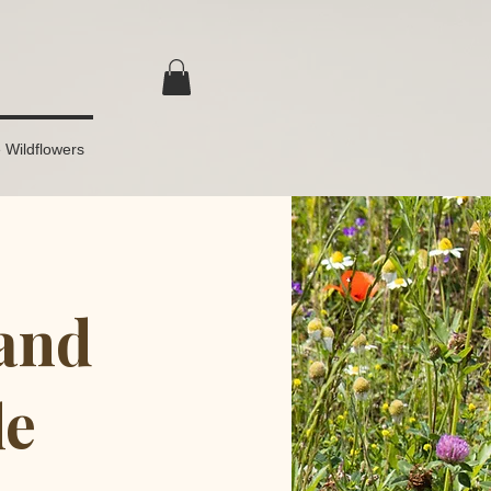
 Wildflowers
and
le