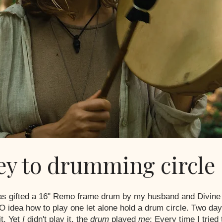
ey to drumming circle
was gifted a 16" Remo frame drum by my husband and Divine 
 idea how to play one let alone hold a drum circle. Two days
it. Yet
I
didn't play it, the
drum
played
me
; Every time I tried