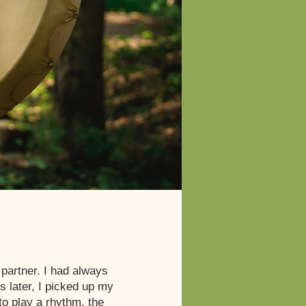
partner. I had always
 later, I picked up my
 to play a rhythm, the