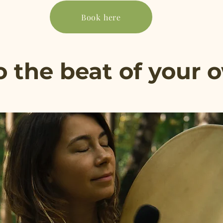
Book here
 the beat of your