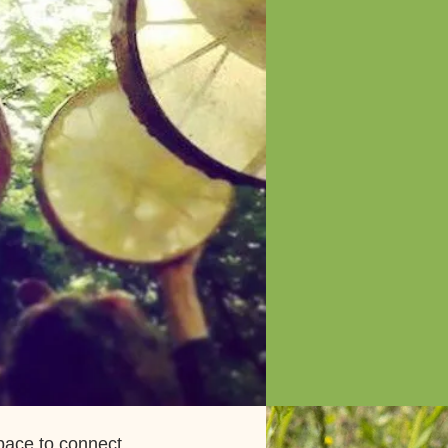
pace to connect