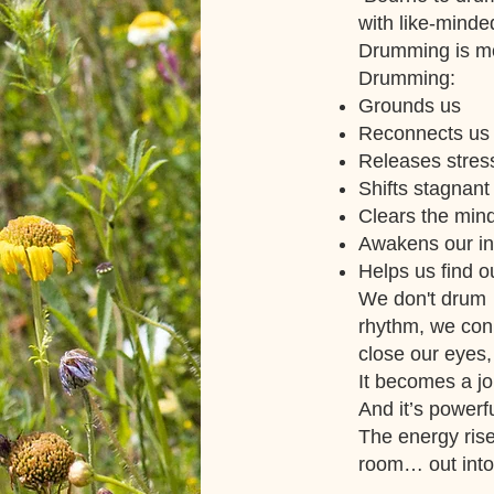
with like-minde
Drumming is mo
Drumming:
Grounds us
Reconnects us 
Releases stres
Shifts stagnant
Clears the min
Awakens our int
Helps us find 
We don't drum 
rhythm, we conn
close our eyes,
It becomes a jo
And it’s powerf
The energy rise
room… out into