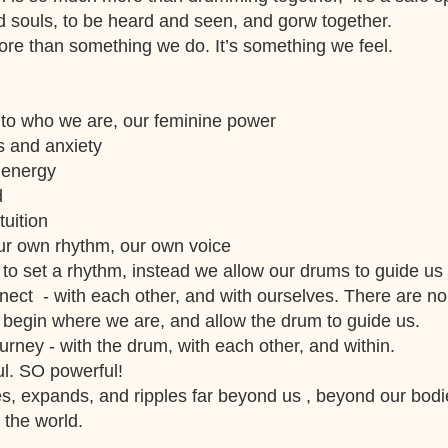
d souls, to be heard and seen, and gorw together.
re than something we do. It’s something we feel.
to who we are, our feminine power
s and anxiety
 energy
d
uition
our own rhythm, our own voice
to set a rhythm, instead we allow our drums to guide us
ect - with each other, and with ourselves. There are no
 begin where we are, and allow the drum to guide us.
urney - with the drum, with each other, and within.
ul. SO powerful!
s, expands, and ripples far beyond us , beyond our bod
 the world.