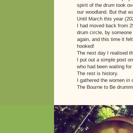
spirit of the drum took o
our woodland. But that wa
Until March this year (20
I had moved back from 25
drum circle, by someone I
again, and this time it fe
hooked!
The next day I realised t
I put out a simple post 
who had been waiting for 
The rest is history.
I gathered the women in c
The Bourne to Be drummi