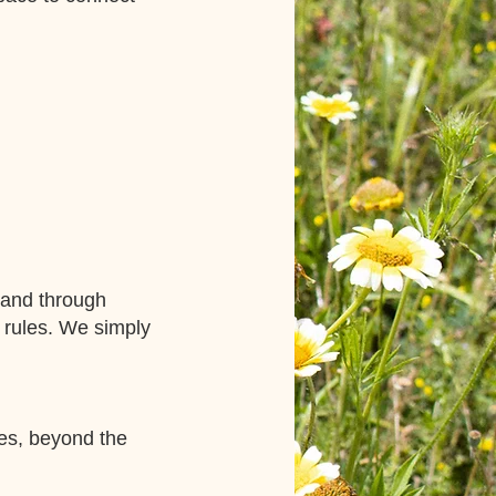
 and through
 rules. We simply
ies, beyond the