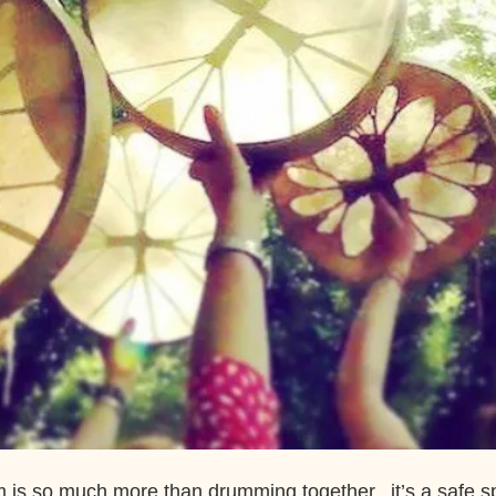
 is so much more than drumming together, it’s a safe s