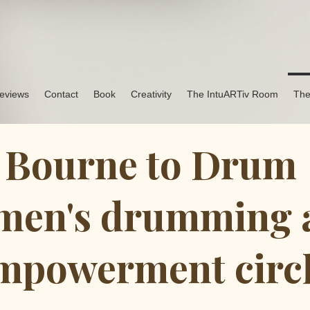
eviews
Contact
Book
Creativity
The IntuARTiv Room
The
Bourne to Drum
en's drumming 
mpowerment circ