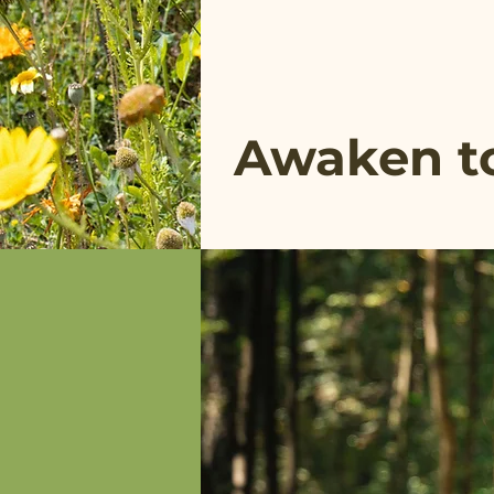
Awaken to