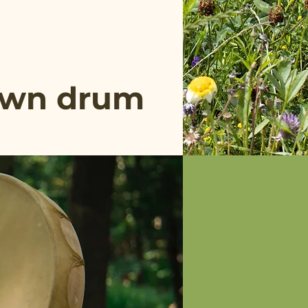
 own drum