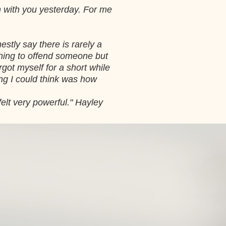
n with you yesterday. For me
stly say there is rarely a
thing to offend someone but
rgot myself for a short while
ing I could think was how
 felt very powerful." Hayley