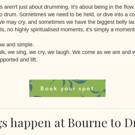
s aren't just about drumming. It's about being in the flow
o drum. Sometimes we need to be held, or dive into a c
We may cry, and sometimes we have the biggest belly l
als, no highly spiritualised moments, it's simply a moment
raw and simple.
lk, we sing, we cry, we laugh. We come as we are and 
ported and lift.
Book your spot
gs happen at Bourne to 