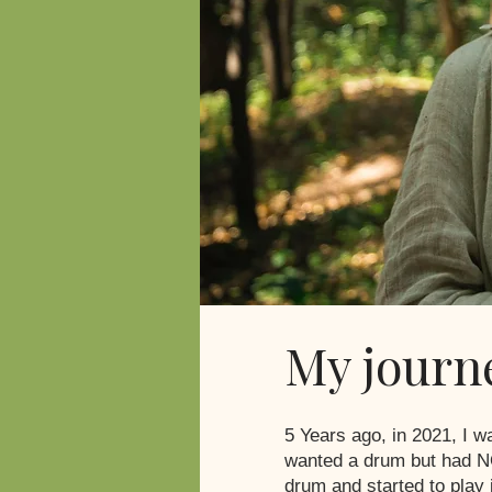
My journ
5 Years ago, in 2021, I 
wanted a drum but had NO
drum and started to play 