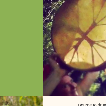
Bourne to drum