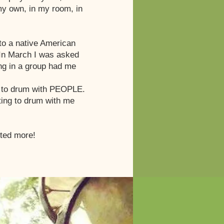
 my own, in my room, in
to a native American
. In March I was asked
ing in a group had me
AD to drum with PEOPLE.
ting to drum with me
nted more!