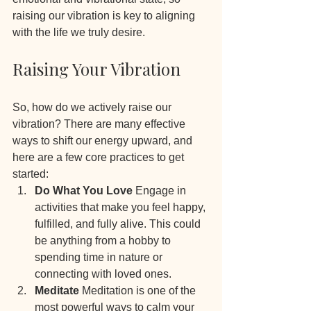
raising our vibration is key to aligning 
with the life we truly desire.
Raising Your Vibration
So, how do we actively raise our 
vibration? There are many effective 
ways to shift our energy upward, and 
here are a few core practices to get 
started:
Do What You Love 
Engage in 
activities that make you feel happy, 
fulfilled, and fully alive. This could 
be anything from a hobby to 
spending time in nature or 
connecting with loved ones.
Meditate 
Meditation is one of the 
most powerful ways to calm your 