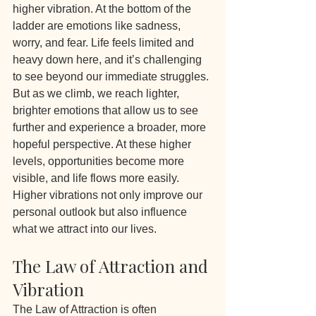
higher vibration. At the bottom of the 
ladder are emotions like sadness, 
worry, and fear. Life feels limited and 
heavy down here, and it’s challenging 
to see beyond our immediate struggles. 
But as we climb, we reach lighter, 
brighter emotions that allow us to see 
further and experience a broader, more 
hopeful perspective. At these higher 
levels, opportunities become more 
visible, and life flows more easily.
Higher vibrations not only improve our 
personal outlook but also influence 
what we attract into our lives.
The Law of Attraction and 
Vibration
The Law of Attraction is often 