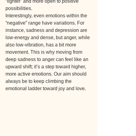
“lighter” and more open to positive 
possibilities.
Interestingly, even emotions within the 
“negative” range have variations. For 
instance, sadness and depression are 
low-energy and dense, but anger, while 
also low-vibration, has a bit more 
movement. This is why moving from 
deep sadness to anger can feel like an 
upward shift; it’s a step toward higher, 
more active emotions. Our aim should 
always be to keep climbing the 
emotional ladder toward joy and love.