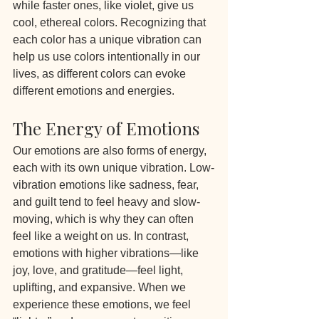
while faster ones, like violet, give us 
cool, ethereal colors. Recognizing that 
each color has a unique vibration can 
help us use colors intentionally in our 
lives, as different colors can evoke 
different emotions and energies.
The Energy of Emotions
Our emotions are also forms of energy, 
each with its own unique vibration. Low-
vibration emotions like sadness, fear, 
and guilt tend to feel heavy and slow-
moving, which is why they can often 
feel like a weight on us. In contrast, 
emotions with higher vibrations—like 
joy, love, and gratitude—feel light, 
uplifting, and expansive. When we 
experience these emotions, we feel 