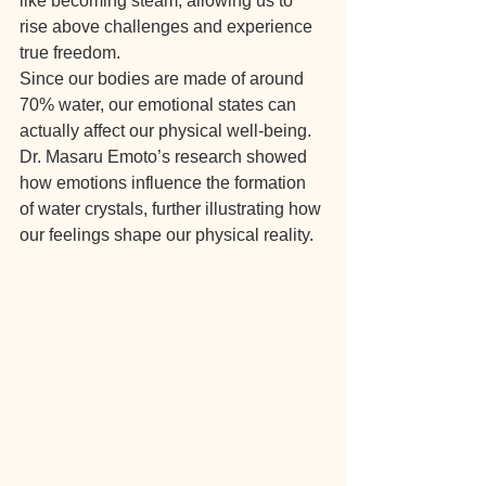
like becoming steam, allowing us to 
rise above challenges and experience 
true freedom.
Since our bodies are made of around 
70% water, our emotional states can 
actually affect our physical well-being. 
Dr. Masaru Emoto’s research showed 
how emotions influence the formation 
of water crystals, further illustrating how 
our feelings shape our physical reality.