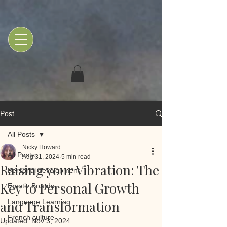
Post
All Posts
Nicky Howard
All Posts
Aug 31, 2024
5 min read
Raising your Vibration: The
Personal development
Key to Personal Growth
Emotiv Boards
and Transformation
Language Learning
French culture
Updated:
Nov 3, 2024