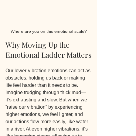
Where are you on this emotional scale?
Why Moving Up the 
Emotional Ladder Matters
Our lower-vibration emotions can act as 
obstacles, holding us back or making 
life feel harder than it needs to be. 
Imagine trudging through thick mud—
it’s exhausting and slow. But when we 
“raise our vibration” by experiencing 
higher emotions, we feel lighter, and 
our actions flow more easily, like water 
in a river. At even higher vibrations, it’s 