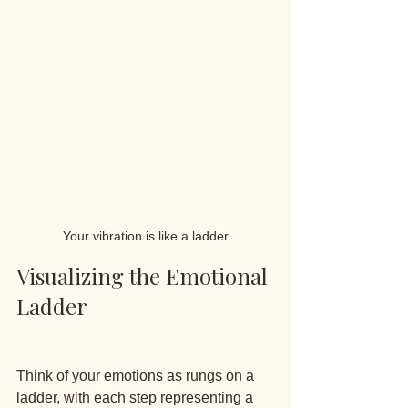
Your vibration is like a ladder
Visualizing the Emotional 
Ladder
Think of your emotions as rungs on a 
ladder, with each step representing a 