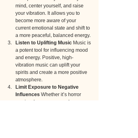
mind, center yourself, and raise 
your vibration. It allows you to 
become more aware of your 
current emotional state and shift to 
a more peaceful, balanced energy.
Listen to Uplifting Music 
Music is 
a potent tool for influencing mood 
and energy. Positive, high-
vibration music can uplift your 
spirits and create a more positive 
atmosphere.
Limit Exposure to Negative 
Influences 
Whether it’s horror 
movies, heavy news cycles, or 
certain kinds of music, some media 
can carry low vibrations. Limiting 
exposure to these influences can 
help you maintain a higher state of 