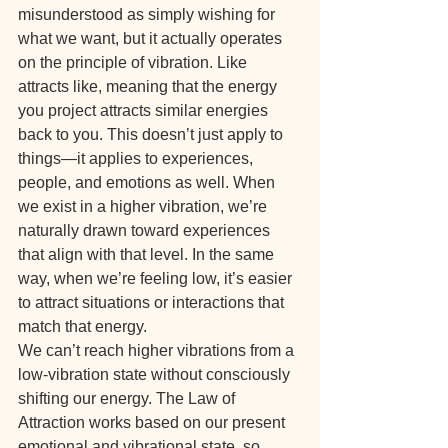
misunderstood as simply wishing for 
what we want, but it actually operates 
on the principle of vibration. Like 
attracts like, meaning that the energy 
you project attracts similar energies 
back to you. This doesn’t just apply to 
things—it applies to experiences, 
people, and emotions as well. When 
we exist in a higher vibration, we’re 
naturally drawn toward experiences 
that align with that level. In the same 
way, when we’re feeling low, it’s easier 
to attract situations or interactions that 
match that energy.
We can’t reach higher vibrations from a 
low-vibration state without consciously 
shifting our energy. The Law of 
Attraction works based on our present 
emotional and vibrational state, so 