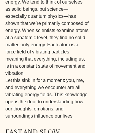
energy. We tend to think of ourselves 
as solid beings, but science—
especially quantum physics—has 
shown that we’re primarily composed of 
energy. When scientists examine atoms 
at a subatomic level, they find no solid 
matter, only energy. Each atom is a 
force field of vibrating particles, 
meaning that everything, including us, 
is in a constant state of movement and 
vibration.
Let this sink in for a moment: you, me, 
and everything we encounter are all 
vibrating energy fields. This knowledge 
opens the door to understanding how 
our thoughts, emotions, and 
surroundings influence our lives.
FAST AND SLOW 