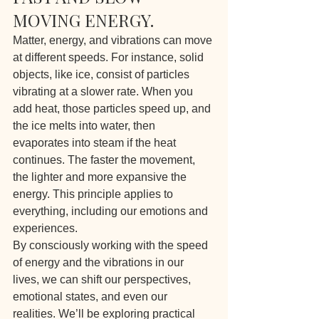
MOVING ENERGY.
Matter, energy, and vibrations can move 
at different speeds. For instance, solid 
objects, like ice, consist of particles 
vibrating at a slower rate. When you 
add heat, those particles speed up, and 
the ice melts into water, then 
evaporates into steam if the heat 
continues. The faster the movement, 
the lighter and more expansive the 
energy. This principle applies to 
everything, including our emotions and 
experiences.
By consciously working with the speed 
of energy and the vibrations in our 
lives, we can shift our perspectives, 
emotional states, and even our 
realities. We’ll be exploring practical 