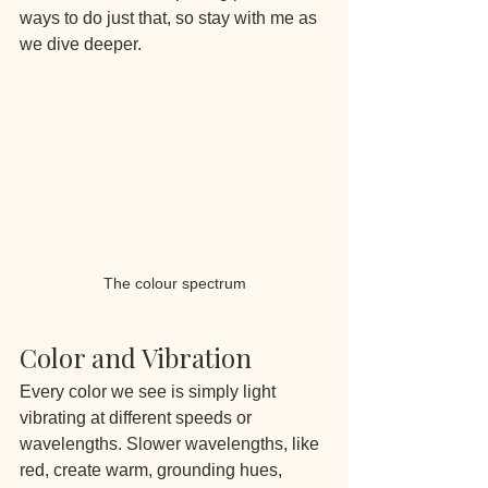
ways to do just that, so stay with me as 
we dive deeper.
The colour spectrum
Color and Vibration
Every color we see is simply light 
vibrating at different speeds or 
wavelengths. Slower wavelengths, like 
red, create warm, grounding hues, 