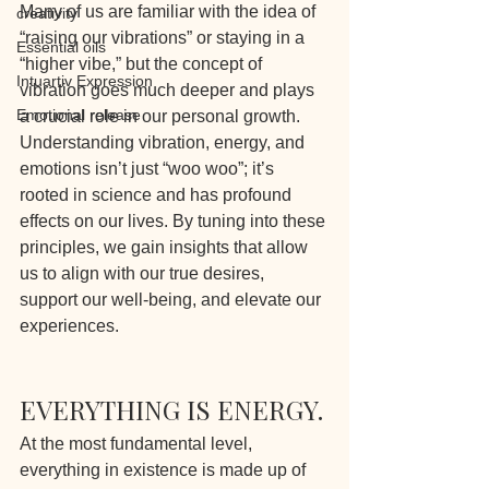
Many of us are familiar with the idea of 
creativity
“raising our vibrations” or staying in a 
Essential oils
“higher vibe,” but the concept of 
Intuartiv Expression
vibration goes much deeper and plays 
Emotional release
a crucial role in our personal growth. 
Understanding vibration, energy, and 
emotions isn’t just “woo woo”; it’s 
rooted in science and has profound 
effects on our lives. By tuning into these 
principles, we gain insights that allow 
us to align with our true desires, 
support our well-being, and elevate our 
experiences.
EVERYTHING IS ENERGY.
At the most fundamental level, 
everything in existence is made up of 