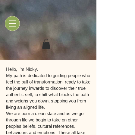
Hello, I’m Nicky.
My path is dedicated to guiding people who
feel the pull of transformation, ready to take
the journey inwards to discover their true
authentic self, to shift what blocks the path
and weighs you down, stopping you from
living an aligned life.
We are born a clean slate and as we go
through life we begin to take on other
peoples beliefs, cultural references,
behaviours and emotions. These all take