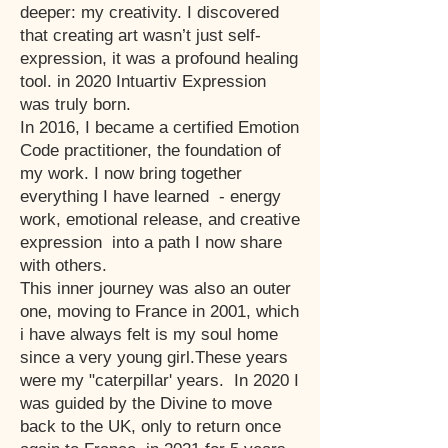
deeper: my creativity. I discovered
that creating art wasn’t just self-
expression, it was a profound healing
tool. in 2020 Intuartiv Expression
was truly born.
In 2016, I became a certified Emotion
Code practitioner, the foundation of
my work. I now bring together
everything I have learned - energy
work, emotional release, and creative
expression into a path I now share
with others.
This inner journey was also an outer
one, moving to France in 2001, which
i have always felt is my soul home
since a very young girl.These years
were my "caterpillar' years. In 2020 I
was guided by the Divine to move
back to the UK, only to return once