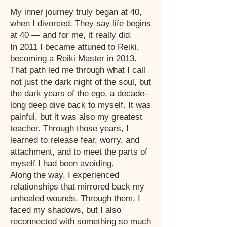
My inner journey truly began at 40,
when I divorced. They say life begins
at 40 — and for me, it really did.
In 2011 I became attuned to Reiki,
becoming a Reiki Master in 2013.
That path led me through what I call
not just the dark night of the soul, but
the dark years of the ego, a decade-
long deep dive back to myself. It was
painful, but it was also my greatest
teacher. Through those years, I
learned to release fear, worry, and
attachment, and to meet the parts of
myself I had been avoiding.
Along the way, I experienced
relationships that mirrored back my
unhealed wounds. Through them, I
faced my shadows, but I also
reconnected with something so much