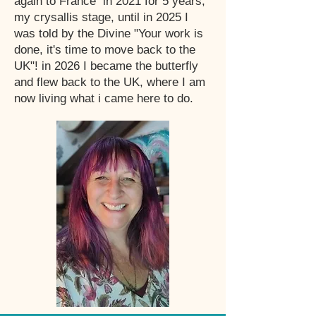
again to France in 2021 for 5 years,
my crysallis stage, until in 2025 I
was told by the Divine "Your work is
done, it's time to move back to the
UK"! in 2026 I became the butterfly
and flew back to the UK, where I am
now living what i came here to do.