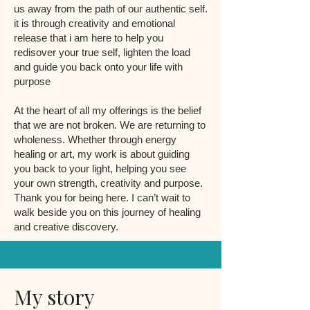
us away from the path of our authentic self.
it is through creativity and emotional
release that i am here to help you
redisover your true self, lighten the load
and guide you back onto your life with
purpose
At the heart of all my offerings is the belief
that we are not broken. We are returning to
wholeness. Whether through energy
healing or art, my work is about guiding
you back to your light, helping you see
your own strength, creativity and purpose.
Thank you for being here. I can’t wait to
walk beside you on this journey of healing
and creative discovery.
My story