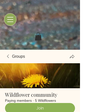
Groups
Wildflower community
Paying members
·
5 Wildflowers
Join