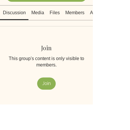
Discussion
Media
Files
Members
About
Join
This group's content is only visible to
members.
Join
About
Welcome to the heart of our
Wildflowers community. This is a
...