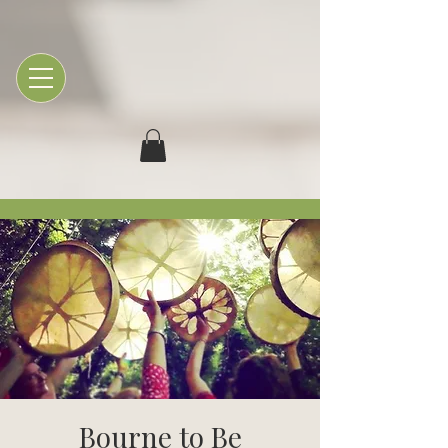
Bourne to Be