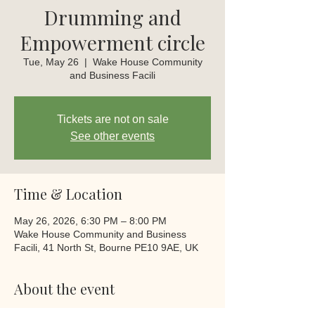
Drumming and
Empowerment circle
Tue, May 26
  |  
Wake House Community
and Business Facili
Tickets are not on sale
See other events
Time & Location
May 26, 2026, 6:30 PM – 8:00 PM
Wake House Community and Business
Facili, 41 North St, Bourne PE10 9AE, UK
About the event