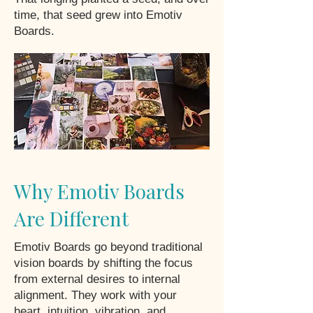
time, that seed grew into Emotiv
Boards.
Why Emotiv Boards
Are Different
Emotiv Boards go beyond traditional
vision boards by shifting the focus
from external desires to internal
alignment. They work with your
heart, intuition, vibration, and