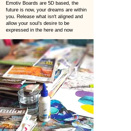
Emotiv Boards are 5D based, the
future is now, your dreams are within
you. Release what isn't aligned and
allow your soul's desire to be
expressed in the here and now