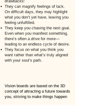
drawbacks:
They can magnify feelings of lack.
On difficult days, they may highlight
what you don’t yet have, leaving you
feeling unfulfilled.
They keep you chasing the next goal.
Even when you manifest something,
there’s often a drive for more—
leading to an endless cycle of desire.
They focus on what you think you
want rather than what’s truly aligned
with your soul’s path.
Vision boards are based on the 3D
concept of attracting a future towards
you, striving to make things happen