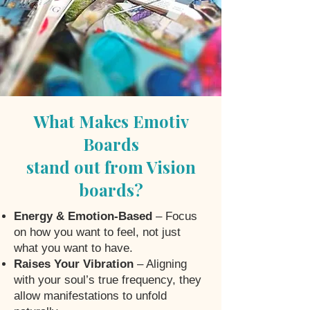
What Makes Emotiv
Boards
stand out from Vision
boards?
Energy & Emotion-Based
– Focus
on how you want to feel, not just
what you want to have.
Raises Your Vibration
– Aligning
with your soul’s true frequency, they
allow manifestations to unfold