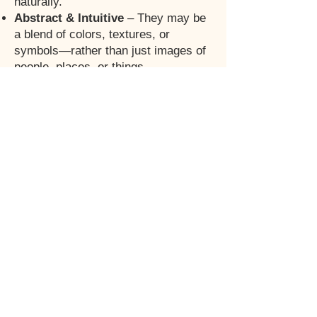
naturally.
Abstract & Intuitive
– They may be
a blend of colors, textures, or
symbols—rather than just images of
people, places, or things.
No End Goal
—Only Flow – There’s
no fixed finish line; Emotiv Boards
evolve with you, unfolding in divine
timing.
Evergreen
- you need to keep
making new boards because they
have become outdated
Manifestation from Within
–
Instead of striving toward a future,
you align with what’s already meant
for you. and bring it out into
existance