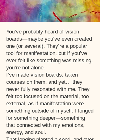
You’ve probably heard of vision
boards—maybe you’ve even created
one (or several). They’re a popular
tool for manifestation, but if you’ve
ever felt like something was missing,
you’re not alone.
I’ve made vision boards, taken
courses on them, and yet… they
never fully resonated with me. They
felt too focused on the material, too
external, as if manifestation were
something outside of myself. I longed
for something deeper—something
that connected with my emotions,
energy, and soul.
That longing planted a seed, and over