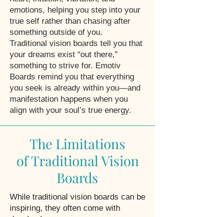
emotions, helping you step into your
true self rather than chasing after
something outside of you.
Traditional vision boards tell you that
your dreams exist “out there,”
something to strive for. Emotiv
Boards remind you that everything
you seek is already within you—and
manifestation happens when you
align with your soul’s true energy.
The Limitations
of Traditional Vision
Boards
While traditional vision boards can be
inspiring, they often come with