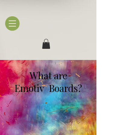
What are
Emotiv Boards?