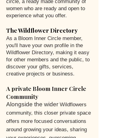
circle, a ready made community of
women who are ready and open to
experience what you offer.
The Wildflower Directory
As a Bloom Inner Circle member,
you'll have your own profile in the
Wildflower Directory, making it easy
for other members and the public, to
discover your gifts, services,
creative projects or business.
A private Bloom Inner Circle
Community
Alongside the wider
Wildflowers
community, this closer private space
offers more focused conversations
around growing your ideas, sharing
your experiences, overcoming