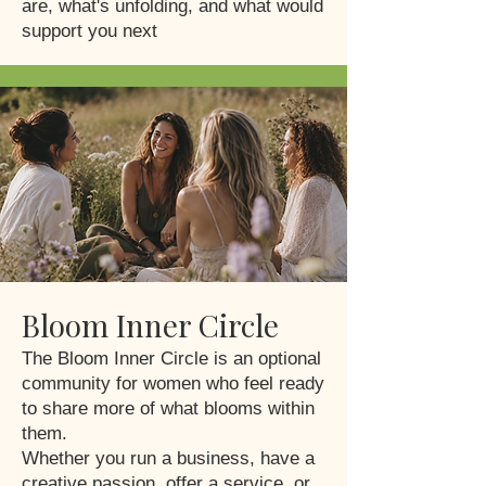
are, what's unfolding, and what would
support you next
Bloom Inner Circle
The Bloom Inner Circle is an optional
community for women who feel ready
to share more of what blooms within
them.
Whether you run a business, have a
creative passion, offer a service, or