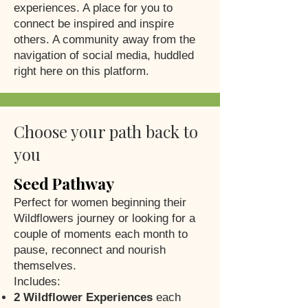
experiences. A place for you to
connect be inspired and inspire
others. A community away from the
navigation of social media, huddled
right here on this platform.
Choose your path back to
you
Seed Pathway
Perfect for women beginning their
Wildflowers journey or looking for a
couple of moments each month to
pause, reconnect and nourish
themselves.
Includes:
2 Wildflower Experiences
each