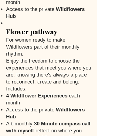
month
Access to the private
Wildflowers
Hub
Flower pathway
For women ready to make
Wildflowers part of their monthly
rhythm.
Enjoy the freedom to choose the
experiences that meet you where you
are, knowing there's always a place
to reconnect, create and belong.
Includes:
4 Wildflower Experiences
each
month
Access to the private
Wildflowers
Hub
A bimonthly
30 Minute compass call
with myself
reflect on where you