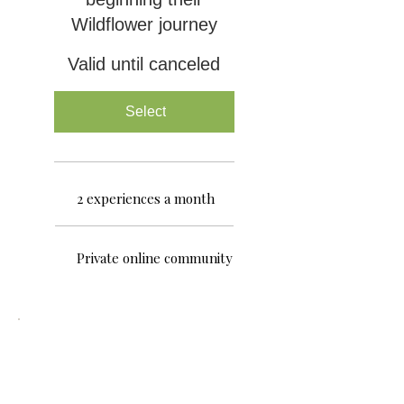
Wildflower journey
Valid until canceled
Select
2 experiences a month
Private online community