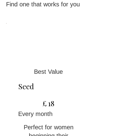
Find one that works for you
Best Value
Seed
£18
£
18
Every month
Perfect for women
beginning their