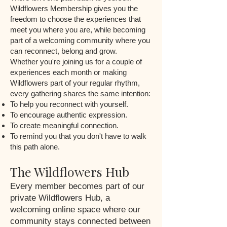
Wildflowers Membership gives you the
freedom to choose the experiences that
meet you where you are, while becoming
part of a welcoming community where you
can reconnect, belong and grow.
Whether you're joining us for a couple of
experiences each month or making
Wildflowers part of your regular rhythm,
every gathering shares the same intention:
To help you reconnect with yourself.
To encourage authentic expression.
To create meaningful connection.
To remind you that you don't have to walk
this path alone.
The Wildflowers Hub
Every member becomes part of our
private Wildflowers Hub, a
welcoming online space where our
community stays connected between