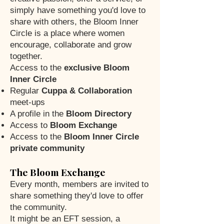
simply have something you'd love to
share with others, the Bloom Inner
Circle is a place where women
encourage, collaborate and grow
together.
Access to the
exclusive Bloom
Inner Circle
Regular
Cuppa & Collaboration
meet-ups
A profile in the
Bloom Directory
Access to
Bloom Exchange
Access to the
Bloom Inner Circle
private community
The Bloom Exchange
Every month, members are invited to
share something they'd love to offer
the community.
It might be an EFT session, a