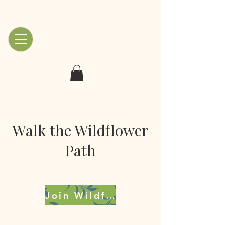
Walk the Wildflower
Path
Join Wildflowers