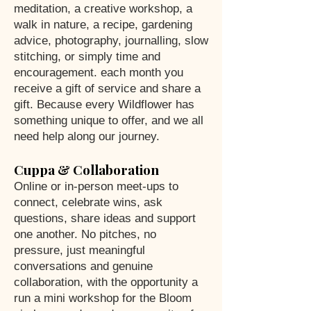
meditation, a creative workshop, a
walk in nature, a recipe, gardening
advice, photography, journalling, slow
stitching, or simply time and
encouragement. each month you
receive a gift of service and share a
gift. Because every Wildflower has
something unique to offer, and we all
need help along our journey.
Cuppa & Collaboration
Online or in-person meet-ups to
connect, celebrate wins, ask
questions, share ideas and support
one another. No pitches, no
pressure, just meaningful
conversations and genuine
collaboration, with the opportunity a
run a mini workshop for the Bloom