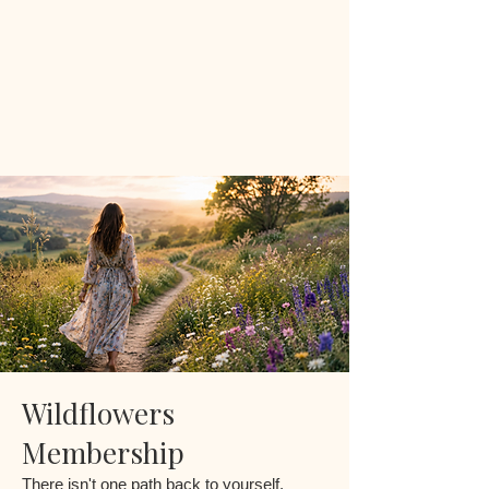
Wildflowers
Membership
There isn't one path back to yourself.