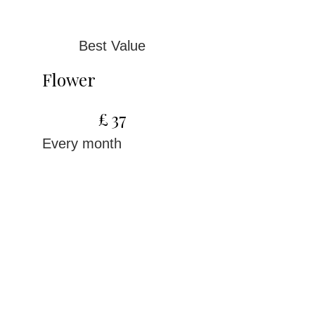
Best Value
Flower
£37
£
37
Every month
For women ready to
make Wildflowers part
of their monthly
rhythm
Valid until canceled
Select