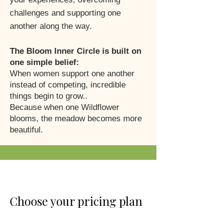
challenges and supporting one
another along the way.
The Bloom Inner Circle is built on
one simple belief:
When women support one another
instead of competing, incredible
things begin to grow..
Because when one Wildflower
blooms, the meadow becomes more
beautiful.
Choose your pricing plan