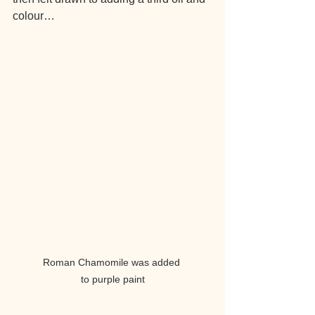
colour…
Roman Chamomile was added 
to purple paint