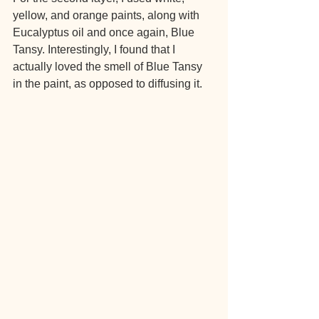
yellow, and orange paints, along with 
Eucalyptus oil and once again, Blue 
Tansy. Interestingly, I found that I 
actually loved the smell of Blue Tansy 
in the paint, as opposed to diffusing it.