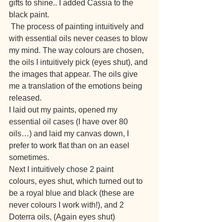
gifts to shine.. I added Cassia to the 
black paint.
 The process of painting intuitively and 
with essential oils never ceases to blow 
my mind. The way colours are chosen, 
the oils I intuitively pick (eyes shut), and 
the images that appear. The oils give 
me a translation of the emotions being 
released.
I laid out my paints, opened my 
essential oil cases (I have over 80 
oils…) and laid my canvas down, I 
prefer to work flat than on an easel 
sometimes.
Next I intuitively chose 2 paint 
colours, eyes shut, which turned out to 
be a royal blue and black (these are 
never colours I work with!), and 2 
Doterra oils, (Again eyes shut)