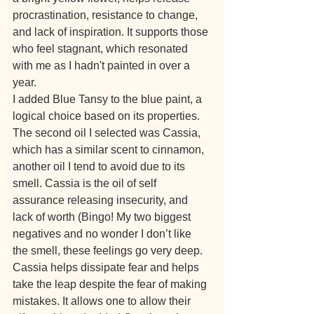
procrastination, resistance to change, 
and lack of inspiration. It supports those 
who feel stagnant, which resonated 
with me as I hadn't painted in over a 
year. 
I added Blue Tansy to the blue paint, a 
logical choice based on its properties.
The second oil I selected was Cassia, 
which has a similar scent to cinnamon, 
another oil I tend to avoid due to its 
smell. Cassia is the oil of self 
assurance releasing insecurity, and 
lack of worth (Bingo! My two biggest 
negatives and no wonder I don’t like 
the smell, these feelings go very deep. 
Cassia helps dissipate fear and helps 
take the leap despite the fear of making 
mistakes. It allows one to allow their 