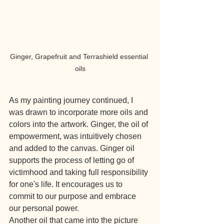
Ginger, Grapefruit and Terrashield essential 
oils
As my painting journey continued, I 
was drawn to incorporate more oils and 
colors into the artwork. Ginger, the oil of 
empowerment, was intuitively chosen 
and added to the canvas. Ginger oil 
supports the process of letting go of 
victimhood and taking full responsibility 
for one's life. It encourages us to 
commit to our purpose and embrace 
our personal power.
Another oil that came into the picture 