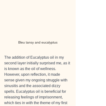
Bleu tansy and eucalyptus
The addition of Eucalyptus oil in my 
second layer initially surprised me, as it 
is known as the oil of wellness. 
However, upon reflection, it made 
sense given my ongoing struggle with 
sinusitis and the associated dizzy 
spells. Eucalyptus oil is beneficial for 
releasing feelings of imprisonment, 
which ties in with the theme of my first 