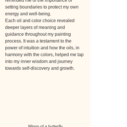
reminded me of the importance of 
setting boundaries to protect my own 
energy and well-being.
Each oil and color choice revealed 
deeper layers of meaning and 
guidance throughout my painting 
process. It was a testament to the 
power of intuition and how the oils, in 
harmony with the colors, helped me tap 
into my inner wisdom and journey 
towards self-discovery and growth.
Wings of a butterfly