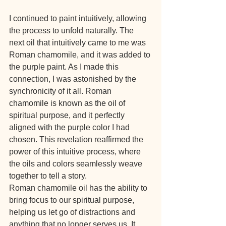
I continued to paint intuitively, allowing 
the process to unfold naturally. The 
next oil that intuitively came to me was 
Roman chamomile, and it was added to 
the purple paint. As I made this 
connection, I was astonished by the 
synchronicity of it all. Roman 
chamomile is known as the oil of 
spiritual purpose, and it perfectly 
aligned with the purple color I had 
chosen. This revelation reaffirmed the 
power of this intuitive process, where 
the oils and colors seamlessly weave 
together to tell a story.
Roman chamomile oil has the ability to 
bring focus to our spiritual purpose, 
helping us let go of distractions and 
anything that no longer serves us. It 