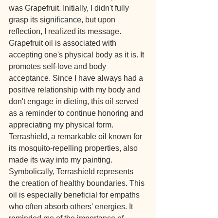
was Grapefruit. Initially, I didn't fully 
grasp its significance, but upon 
reflection, I realized its message. 
Grapefruit oil is associated with 
accepting one's physical body as it is. It 
promotes self-love and body 
acceptance. Since I have always had a 
positive relationship with my body and 
don't engage in dieting, this oil served 
as a reminder to continue honoring and 
appreciating my physical form.
Terrashield, a remarkable oil known for 
its mosquito-repelling properties, also 
made its way into my painting. 
Symbolically, Terrashield represents 
the creation of healthy boundaries. This 
oil is especially beneficial for empaths 
who often absorb others' energies. It 