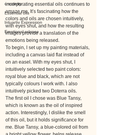
creativity
incorporating essential oils continues to 
amaze me. It's fascinating how the 
Essential oils
colors and oils are chosen intuitively, 
Intuartiv Expression
with eyes shut, and how the resulting 
Emotional release
images provide a translation of the 
emotions being released.
To begin, I set up my painting materials, 
including a canvas laid flat instead of 
on an easel. With my eyes shut, I 
intuitively selected two paint colors: 
royal blue and black, which are not 
typically colours I work with. I also 
intuitively picked two Doterra oils.
The first oil I chose was Blue Tansy, 
which is known as the oil of inspired 
action. Interestingly, I dislike the smell 
of this oil, but it holds significance for 
me. Blue Tansy, a blue-colored oil from 
a bright yellow flower, helps release 