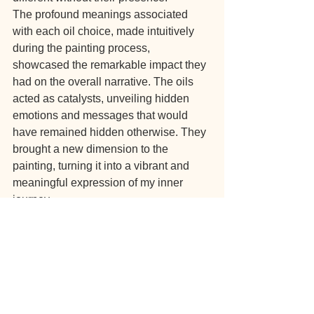
The profound meanings associated 
with each oil choice, made intuitively 
during the painting process, 
showcased the remarkable impact they 
had on the overall narrative. The oils 
acted as catalysts, unveiling hidden 
emotions and messages that would 
have remained hidden otherwise. They 
brought a new dimension to the 
painting, turning it into a vibrant and 
meaningful expression of my inner 
journey.
The combination of intuition, colors, 
and essential oils created a powerful 
symbiosis, allowing for a more 
profound interpretation of the artwork. It 
emphasized how these oils can serve 
as guides, revealing hidden aspects of 