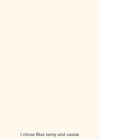
I chose Blue tansy and cassia