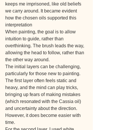
keeps me imprisoned, like old beliefs 
we carry around. It became evident 
how the chosen oils supported this 
interpretation
When painting, the goal is to allow 
intuition to guide, rather than 
overthinking. The brush leads the way, 
allowing the head to follow, rather than 
the other way around.
The initial layers can be challenging, 
particularly for those new to painting. 
The first layer often feels static and 
heavy, and the mind can play tricks, 
bringing up fears of making mistakes 
(which resonated with the Cassia oil) 
and uncertainty about the direction. 
However, it does become easier with 
time.
For the second layer, I used white, 