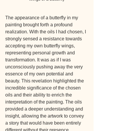
The appearance of a butterfly in my 
painting brought forth a profound 
realization. With the oils I had chosen, I 
strongly sensed a resistance towards 
accepting my own butterfly wings, 
representing personal growth and 
transformation. It was as if I was 
unconsciously pushing away the very 
essence of my own potential and 
beauty. This revelation highlighted the 
incredible significance of the chosen 
oils and their ability to enrich the 
interpretation of the painting. The oils 
provided a deeper understanding and 
insight, allowing the artwork to convey 
a story that would have been entirely 
different without their presence.