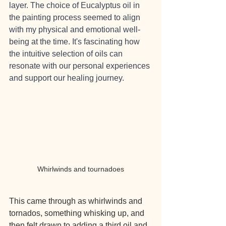
layer. The choice of Eucalyptus oil in 
the painting process seemed to align 
with my physical and emotional well-
being at the time. It's fascinating how 
the intuitive selection of oils can 
resonate with our personal experiences 
and support our healing journey.
Whirlwinds and tournadoes
This came through as whirlwinds and 
tornados, something whisking up, and 
then felt drawn to adding a third oil and 