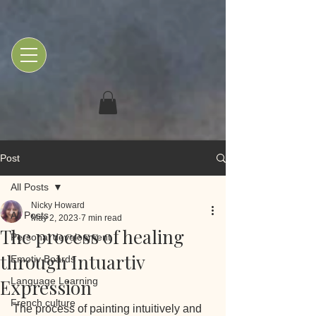
Post
All Posts
Nicky Howard
All Posts
May 2, 2023
7 min read
The process of healing
Personal development
through Intuartiv
Emotiv Boards
Expression
Language Learning
French culture
The process of painting intuitively and 