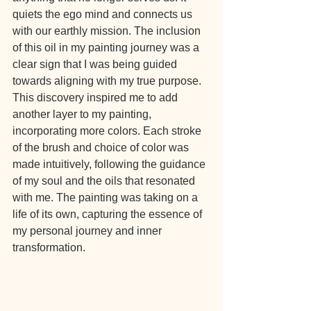
quiets the ego mind and connects us 
with our earthly mission. The inclusion 
of this oil in my painting journey was a 
clear sign that I was being guided 
towards aligning with my true purpose.
This discovery inspired me to add 
another layer to my painting, 
incorporating more colors. Each stroke 
of the brush and choice of color was 
made intuitively, following the guidance 
of my soul and the oils that resonated 
with me. The painting was taking on a 
life of its own, capturing the essence of 
my personal journey and inner 
transformation.