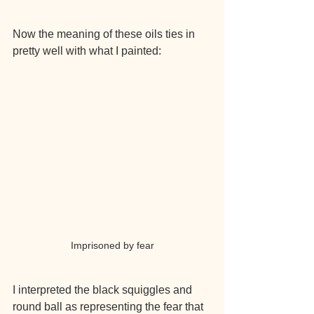
Now the meaning of these oils ties in 
pretty well with what I painted:
Imprisoned by fear
I interpreted the black squiggles and 
round ball as representing the fear that 