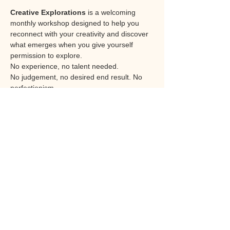
Creative Explorations
 is a welcoming 
monthly workshop designed to help you 
reconnect with your creativity and discover 
what emerges when you give yourself 
permission to explore.
No experience, no talent needed. 
No judgement, no desired end result. No 
perfectionism. 
Each session offers an opportunity to work 
with different materials, techniques and 
themes. From paint, collage and mixed 
media to texture, and creative 
experimentation, the focus is not on artistic 
skill or producing a perfect piece of work. 
Instead, it is about the process itself, that of 
the experience of creating, expressing and 
discovering.
The journey rather than the destination