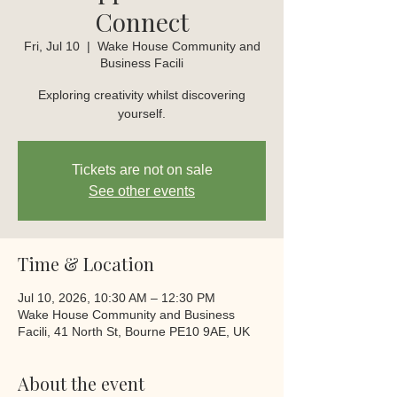
Connect
Fri, Jul 10
  |  
Wake House Community and
Business Facili
Exploring creativity whilst discovering
yourself.
Tickets are not on sale
See other events
Time & Location
Jul 10, 2026, 10:30 AM – 12:30 PM
Wake House Community and Business
Facili, 41 North St, Bourne PE10 9AE, UK
About the event