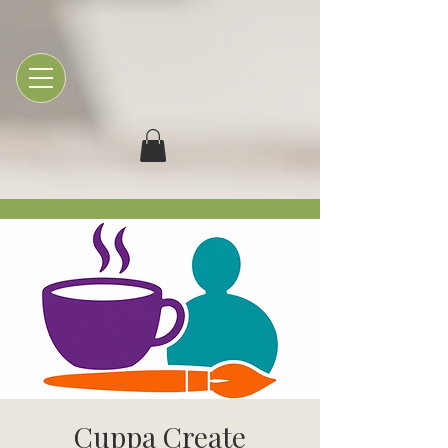
Cuppa Create