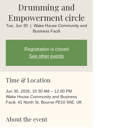
Drumming and
Empowerment circle
Tue, Jun 30
  |  
Wake House Community and
Business Facili
Registration is closed
See other events
Time & Location
Jun 30, 2026, 10:30 AM – 12:00 PM
Wake House Community and Business
Facili, 41 North St, Bourne PE10 9AE, UK
About the event