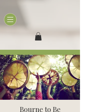
Bourne to Be