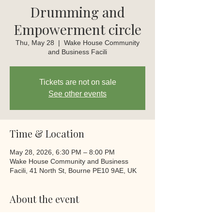
Drumming and
Empowerment circle
Thu, May 28
  |  
Wake House Community
and Business Facili
Tickets are not on sale
See other events
Time & Location
May 28, 2026, 6:30 PM – 8:00 PM
Wake House Community and Business
Facili, 41 North St, Bourne PE10 9AE, UK
About the event