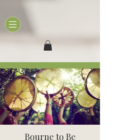
Bourne to Be