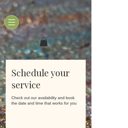
Schedule your
service
Check out our availability and book
the date and time that works for you