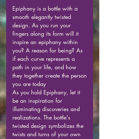
Epiphany is a bottle with a
smooth elegantly twisted
design. As you run your
fingers along its form will it
inspire an epiphany within
you? A reason for being? As
if each curve represents a
path in your life, and how
they together create the person
you are today
As you hold Epiphany, let it
be an inspiration for
illuminating discoveries and
realizations. The bottle's
twisted design symbolizes the
twists and turns of your own