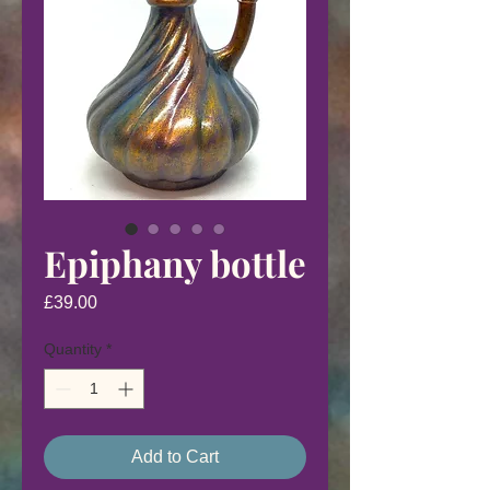
Epiphany bottle
Price
£39.00
Quantity
*
Add to Cart