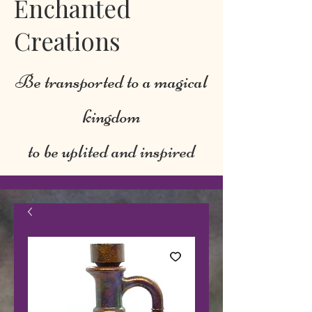
Enchanted
Creations
Be transported to a magical
kingdom
to be uplited and inspired