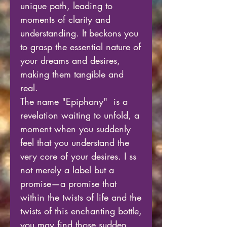
unique path, leading to
moments of clarity and
understanding. It beckons you
to grasp the essential nature of
your dreams and desires,
making them tangible and
real.
The name "Epiphany" is a
revelation waiting to unfold, a
moment when you suddenly
feel that you understand the
very core of your desires. I ss
not merely a label but a
promise—a promise that
within the twists of life and the
twists of this enchanting bottle,
you may find those sudden,