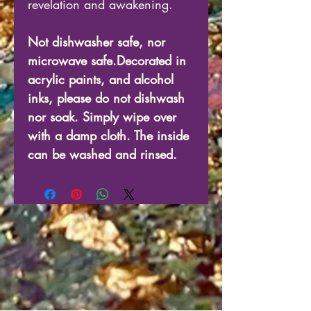
revelation and awakening.
Not dishwasher safe, nor
microwave safe.Decorated in
acrylic paints, and alcohol
inks, please do not dishwash
nor soak. Simply wipe over
with a damp cloth. The inside
can be washed and rinsed.