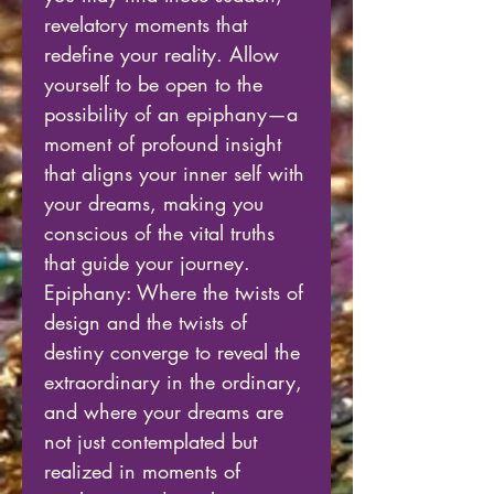
revelatory moments that
redefine your reality. Allow
yourself to be open to the
possibility of an epiphany—a
moment of profound insight
that aligns your inner self with
your dreams, making you
conscious of the vital truths
that guide your journey.
Epiphany: Where the twists of
design and the twists of
destiny converge to reveal the
extraordinary in the ordinary,
and where your dreams are
not just contemplated but
realized in moments of