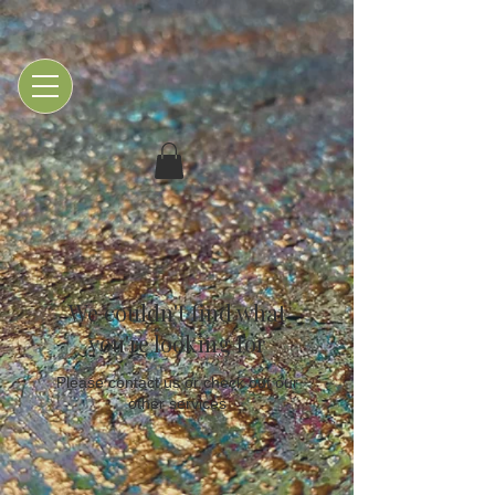
We couldn't find what
you're looking for
Please contact us or check out our
other services