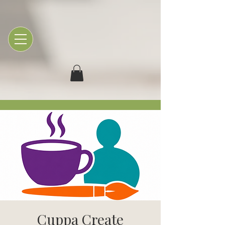
Cuppa Create