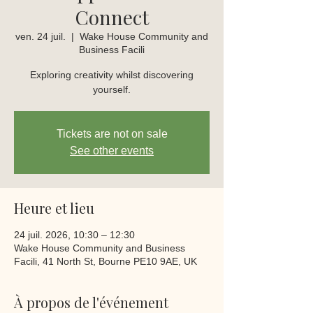
Connect
ven. 24 juil.
  |  
Wake House Community and
Business Facili
Exploring creativity whilst discovering
yourself.
Tickets are not on sale
See other events
Heure et lieu
24 juil. 2026, 10:30 – 12:30
Wake House Community and Business
Facili, 41 North St, Bourne PE10 9AE, UK
À propos de l'événement