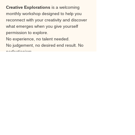
Creative Explorations
 is a welcoming 
monthly workshop designed to help you 
reconnect with your creativity and discover 
what emerges when you give yourself 
permission to explore.
No experience, no talent needed. 
No judgement, no desired end result. No 
perfectionism. 
Each session offers an opportunity to work 
with different materials, techniques and 
themes. From paint, collage and mixed 
media to texture, and creative 
experimentation, the focus is not on artistic 
skill or producing a perfect piece of work. 
Instead, it is about the process itself, that of 
the experience of creating, expressing and 
discovering.
The journey rather than the destination