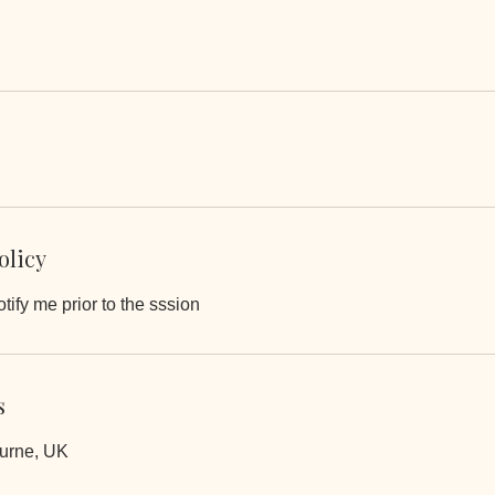
olicy
tify me prior to the sssion
s
ourne, UK