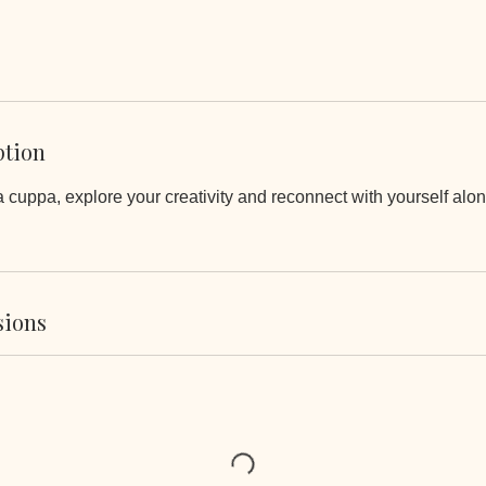
ption
 cuppa, explore your creativity and reconnect with yourself alo
sions