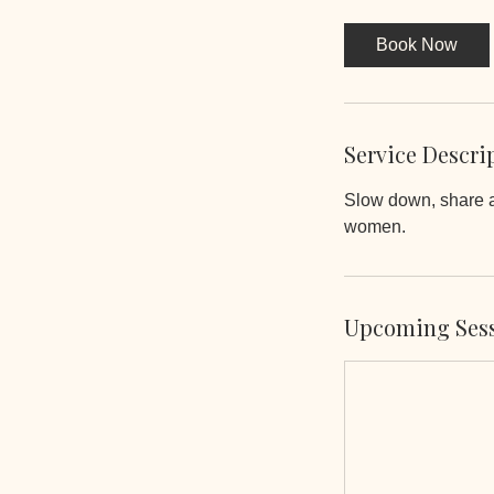
3
0
Book Now
m
i
n
Service Descri
Slow down, share a
women.
Upcoming Ses