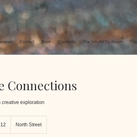
eviews
Contact
Book
Creativity
The IntuARTiv Room
The
e Connections
 creative exploration
h
£12
North Street
ds