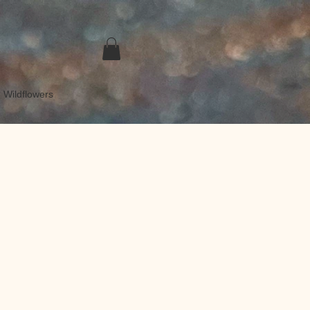
 Wildflowers