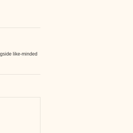
ngside like-minded