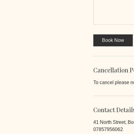
Book Now
Cancellation P
To cancel please no
Contact Detail
41 North Street, B
07857956062